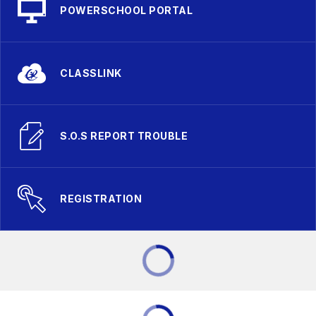
POWERSCHOOL PORTAL
CLASSLINK
S.O.S REPORT TROUBLE
REGISTRATION