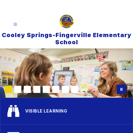
Skip
to
content
Cooley Springs-Fingerville Elementary
School
VISIBLE LEARNING