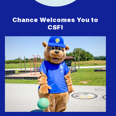
Chance Welcomes You to
CSF!