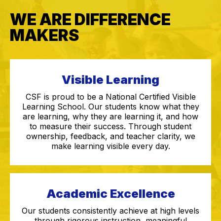
WE ARE DIFFERENCE
MAKERS
Visible Learning
CSF is proud to be a National Certified Visible
Learning School. Our students know what they
are learning, why they are learning it, and how
to measure their success. Through student
ownership, feedback, and teacher clarity, we
make learning visible every day.
Academic Excellence
Our students consistently achieve at high levels
through rigorous instruction, meaningful