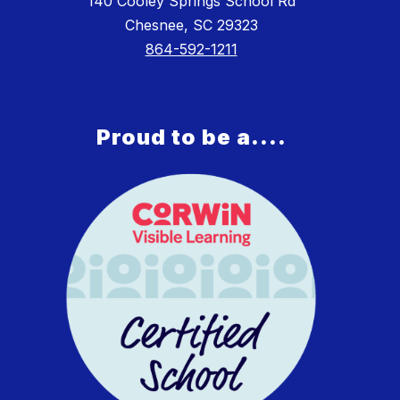
140 Cooley Springs School Rd
Chesnee, SC 29323
864-592-1211
Proud to be a....