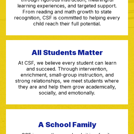
learning experiences, and targeted support.
From reading and math growth to state
recognition, CSF is committed to helping every
child reach their full potential.
All Students Matter
At CSF, we believe every student can learn
and succeed. Through intervention,
enrichment, small-group instruction, and
strong relationships, we meet students where
they are and help them grow academically,
socially, and emotionally.
A School Family