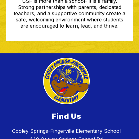
CSF is more than a school- it is a family.
Strong partnerships with parents, dedicated
teachers, and a supportive community create a
safe, welcoming environment where students
are encouraged to learn, lead, and thrive.
Find Us
Cooley Springs-Fingerville Elementary School